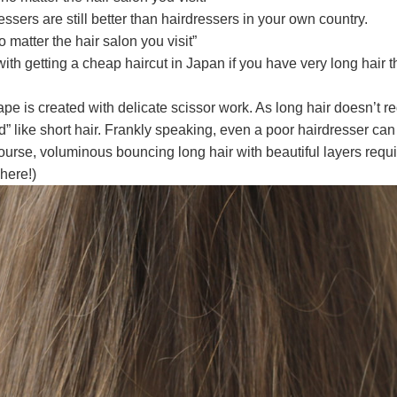
sers are still better than hairdressers in your own country.
 matter the hair salon you visit”
ith getting a cheap haircut in Japan if you have very long hair 
shape is created with delicate scissor work. As long hair doesn’t r
d” like short hair. Frankly speaking, even a poor hairdresser can 
urse, voluminous bouncing long hair with beautiful layers requ
here!)