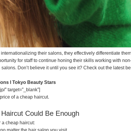
ternationalizing their salons, they effectively differentiate the
ortunity for staff to continue honing their skills working with n
o salons. Don’t believe it until you see it? Check out the lates
ions l Tokyo Beauty Stars
jp/” target=”_blank”]
price of a cheap haircut.
 Haircut Could Be Enough
 a cheap haircut:
no matter the hair salon you visit.