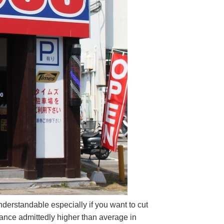
derstandable especially if you want to cut
rance admittedly higher than average in