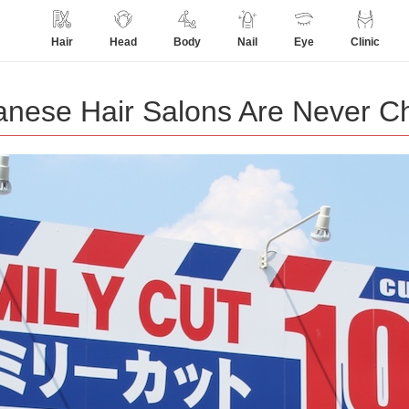
Hair
Head
Body
Nail
Eye
Clinic
anese Hair Salons Are Never C