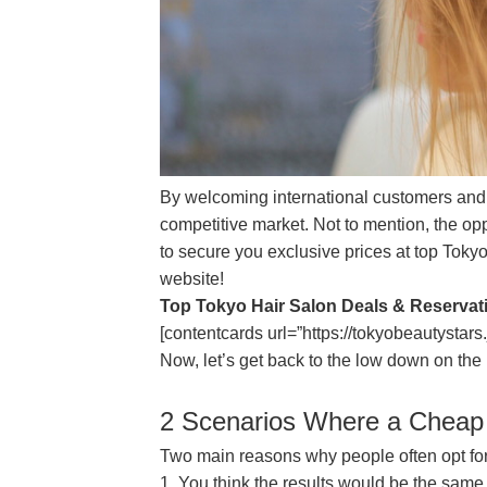
By welcoming international customers and in
competitive market. Not to mention, the opp
to secure you exclusive prices at top Toky
website!
Top Tokyo Hair Salon Deals & Reservat
[contentcards url=”https://tokyobeautystars.
Now, let’s get back to the low down on the 
2 Scenarios Where a Cheap
Two main reasons why people often opt for
1. You think the results would be the same 