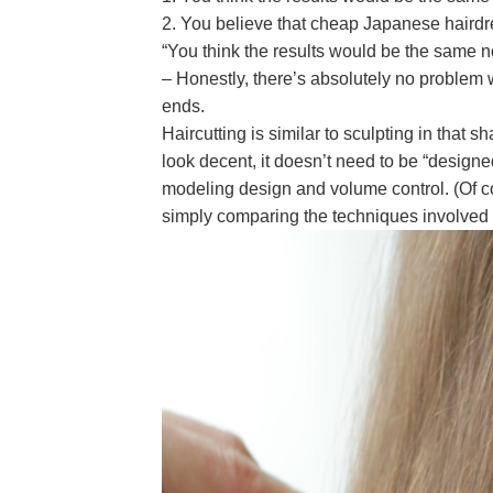
2. You believe that cheap Japanese hairdres
“You think the results would be the same no
– Honestly, there’s absolutely no problem w
ends.
Haircutting is similar to sculpting in that 
look decent, it doesn’t need to be “designe
modeling design and volume control. (Of co
simply comparing the techniques involved 