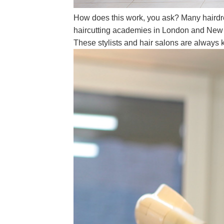
How does this work, you ask? Many hairdres
haircutting academies in London and New Yo
These stylists and hair salons are always k