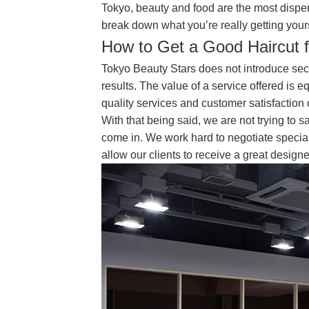
Tokyo, beauty and food are the most dispen
break down what you’re really getting your
How to Get a Good Haircut 
Tokyo Beauty Stars does not introduce seco
results. The value of a service offered is e
quality services and customer satisfaction 
With that being said, we are not trying to
come in. We work hard to negotiate special 
allow our clients to receive a great designe