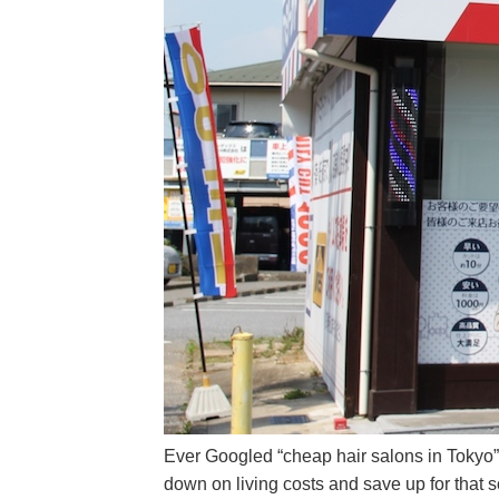
Ever Googled “cheap hair salons in Tokyo”?
down on living costs and save up for that 