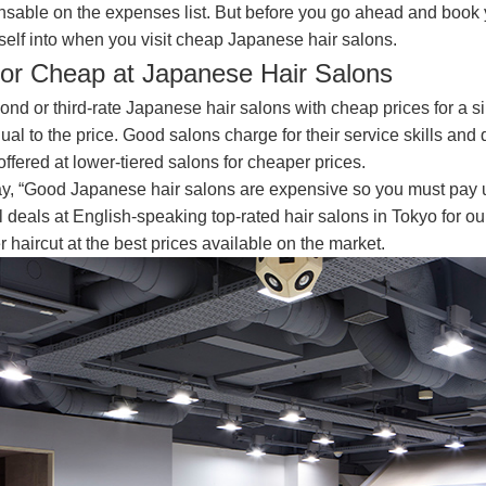
sable on the expenses list. But before you go ahead and book y
self into when you visit cheap Japanese hair salons.
for Cheap at Japanese Hair Salons
nd or third-rate Japanese hair salons with cheap prices for a s
qual to the price. Good salons charge for their service skills and
offered at lower-tiered salons for cheaper prices.
 say, “Good Japanese hair salons are expensive so you must pay 
deals at English-speaking top-rated hair salons in Tokyo for our
r haircut at the best prices available on the market.