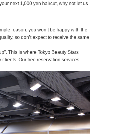
our next 1,000 yen haircut, why not let us
imple reason, you won’t be happy with the
 quality, so don’t expect to receive the same
up”. This is where Tokyo Beauty Stars
 clients. Our free reservation services