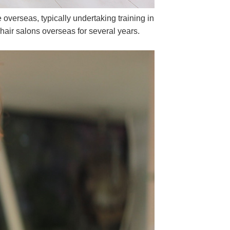
overseas, typically undertaking training in
hair salons overseas for several years.