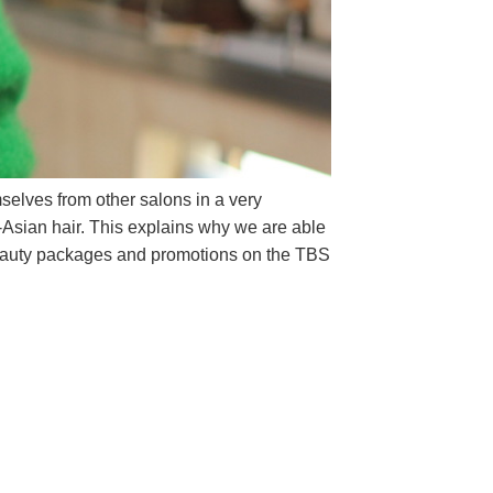
mselves from other salons in a very
on-Asian hair. This explains why we are able
t beauty packages and promotions on the TBS