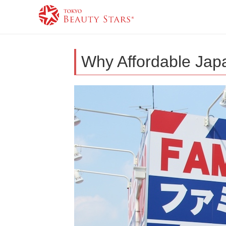
Why Affordable Jap