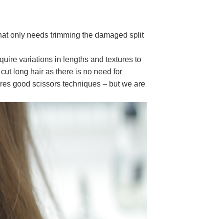
that only needs trimming the damaged split
equire variations in lengths and textures to
cut long hair as there is no need for
ires good scissors techniques – but we are