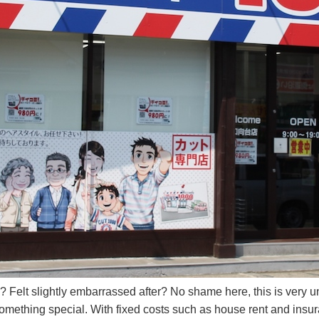
 Felt slightly embarrassed after? No shame here, this is very un
something special. With fixed costs such as house rent and insu