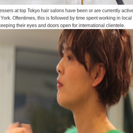
sers at top Tokyo hair salons have been or are currently active 
rk. Oftentimes, this is followed by time spent working in local 
eeping their eyes and doors open for international clientele.