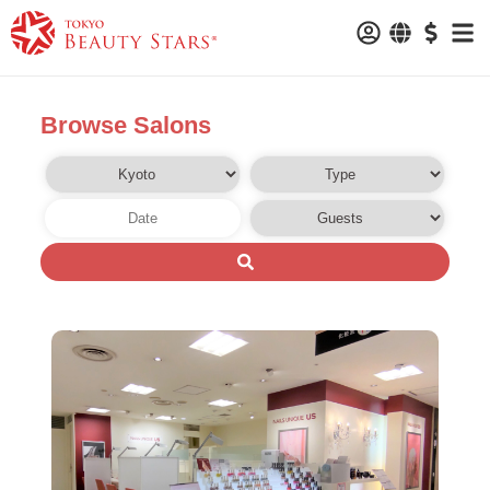
Browse Salons