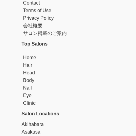
Contact
Terms of Use
Privacy Policy
会社概要
サロン掲載のご案内
Top Salons
Home
Hair
Head
Body
Nail
Eye
Clinic
Salon Locations
Akihabara
Asakusa