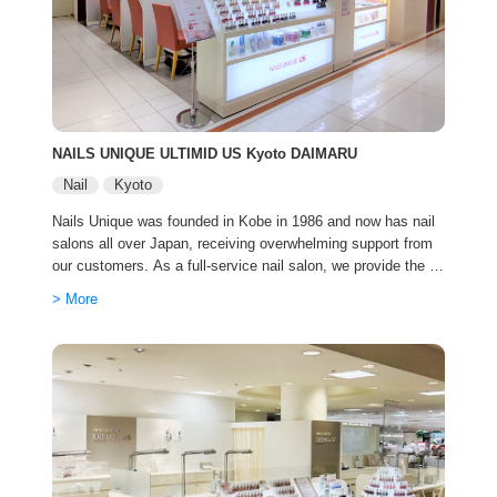
NAILS UNIQUE ULTIMID US Kyoto DAIMARU
Nail
Kyoto
Nails Unique was founded in Kobe in 1986 and now has nail
salons all over Japan, receiving overwhelming support from
our customers. As a full-service nail salon, we provide the b
est service with cutting-edge trends and advanced technique
> More
s.