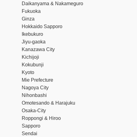
Daikanyama & Nakameguro
Fukuoka
Ginza
Hokkaido Sapporo
Ikebukuro
Jiyu-gaoka
Kanazawa City
Kichijoji
Kokubunji
Kyoto
Mie Prefecture
Nagoya City
Nihonbashi
Omotesando & Harajuku
Osaka-City
Roppongi & Hiroo
Sapporo
Sendai