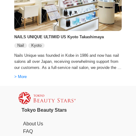
NAILS UNIQUE ULTIMID US Kyoto Takashimaya
Nail
Kyoto
Nails Unique was founded in Kobe in 1986 and now has nail
salons all over Japan, receiving overwhelming support from
our customers. As a full-service nail salon, we provide the b
est service with cutting-edge trends and advanced technique
> More
s.
Tokyo Beauty Stars
About Us
FAQ