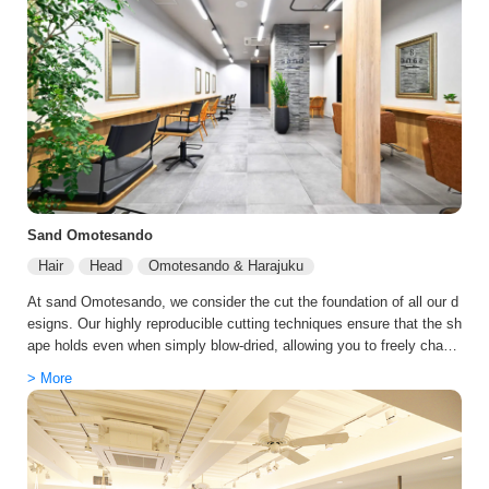
on's atmosphere and staff are bright and welcoming, delivering the re
laxation and service expected of a premier salon.
Sand Omotesando
Hair
Head
Omotesando & Harajuku
At sand Omotesando, we consider the cut the foundation of all our d
esigns. Our highly reproducible cutting techniques ensure that the sh
ape holds even when simply blow-dried, allowing you to freely chang
e your look depending on how you style it. We are particularly renow
> More
ned for styles that draw out soft movement and femininity, as well a
s designs that beautifully frame the neckline. We value being a salo
n that stays with you for the long haul, not just providing one-time sa
tisfaction. We continuously update what's best for you as seasons,
age, and circumstances change. Each visit makes your hair easier t