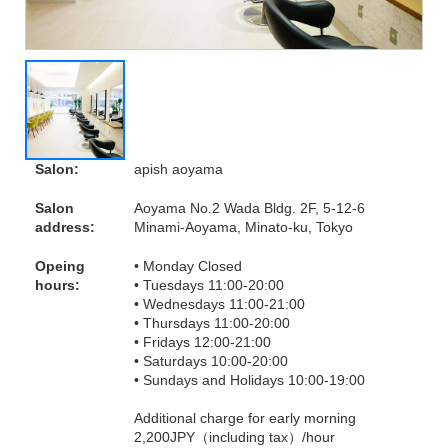
Salon:
apish aoyama
Salon
Aoyama No.2 Wada Bldg. 2F, 5-12-6
address:
Minami-Aoyama, Minato-ku, Tokyo
Opeing
• Monday Closed
hours:
• Tuesdays 11:00-20:00
• Wednesdays 11:00-21:00
• Thursdays 11:00-20:00
• Fridays 12:00-21:00
• Saturdays 10:00-20:00
• Sundays and Holidays 10:00-19:00
Additional charge for early morning
2,200JPY（including tax）/hour