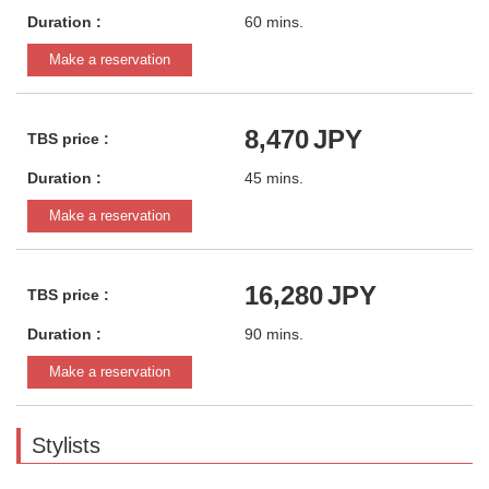
Duration :
60 mins.
Make a reservation
8,470
JPY
TBS price :
Duration :
45 mins.
Make a reservation
16,280
JPY
TBS price :
Duration :
90 mins.
Make a reservation
Stylists