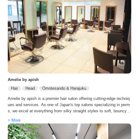
Amelie by apish
Hair
Head
Omotesando & Harajuku
Amelie by apish is a premier hair salon offering cutting-edge techniq
ues and services. As one of Japan's top salons specializing in perm
s, we excel at everything from silky straight styles to soft, bouncy p
erms. We carefully select chemicals to minimize hair damage, offer
> More
an extensive range of treatments, and our popular carbonic spa provi
des scalp care. Our staff excels in modern Korean styles, offering c
omprehensive services from consultation to precise styling. The sal