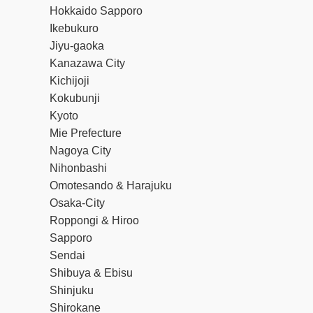
Hokkaido Sapporo
Ikebukuro
Jiyu-gaoka
Kanazawa City
Kichijoji
Kokubunji
Kyoto
Mie Prefecture
Nagoya City
Nihonbashi
Omotesando & Harajuku
Osaka-City
Roppongi & Hiroo
Sapporo
Sendai
Shibuya & Ebisu
Shinjuku
Shirokane