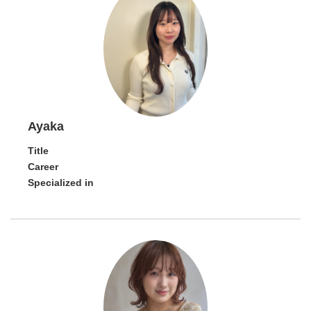
Ayaka
Title
Career
Specialized in