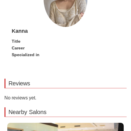
Kanna
Title
Career
Specialized in
Reviews
No reviews yet.
Nearby Salons