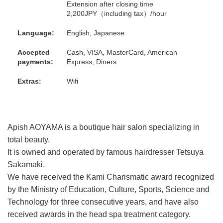
Extension after closing time
2,200JPY（including tax）/hour
Language:
English, Japanese
Accepted
Cash, VISA, MasterCard, American
payments:
Express, Diners
Extras:
Wifi
Apish AOYAMA is a boutique hair salon specializing in
total beauty.
It is owned and operated by famous hairdresser Tetsuya
Sakamaki.
We have received the Kami Charismatic award recognized
by the Ministry of Education, Culture, Sports, Science and
Technology for three consecutive years, and have also
received awards in the head spa treatment category.