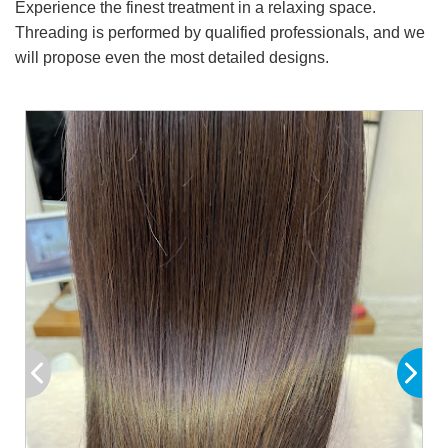
Experience the finest treatment in a relaxing space.
Threading is performed by qualified professionals, and we
will propose even the most detailed designs.