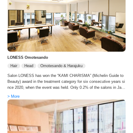
o manage and more uniquely yours than before. We believe this acc
umulation gradually enriches not just your hair, but your daily life itse
lf. The time spent during your treatment is also a core value at sand
Omotesando. A tranquil space, service with comfortable proximity, a
nd meticulous attention to detail. Every staff member strives to ensu
re the salon is not a place of tension, but a place where your mind fi
nds calm.
LONESS Omotesando
Hair
Head
Omotesando & Harajuku
Salon LONESS has won the “KAMI CHARISMA” (Michelin Guide to
Beauty) award in the treatment category for six consecutive years si
nce 2020, when the event was held. Only 0.2% of the salons in Japa
n have introduced the TOKIO Hyper Incarami Treatment, which is on
> More
ly available at a select few salons. This treatment is considered the
masterpiece of the TOKIO series, which greatly improves on the pat
ented “In-Karami” technology. We are the first salon in the industry a
nd the first in the world to offer “oggi High Essence Care,” which was
developed in official cooperation with Oggiotto, which offers the ultim
ate total care, “oggi High Essence Care. We also provide a care men