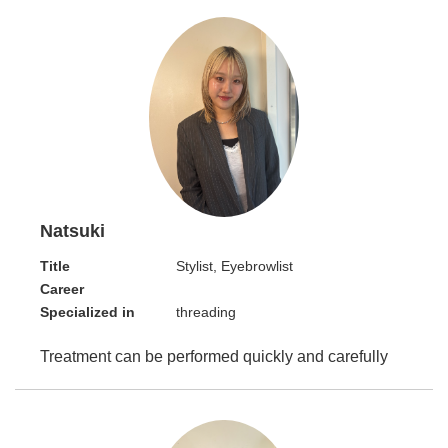
Natsuki
Title
Stylist, Eyebrowlist
Career
Specialized in
threading
Treatment can be performed quickly and carefully