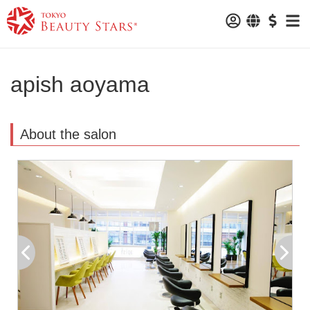
apish aoyama
About the salon