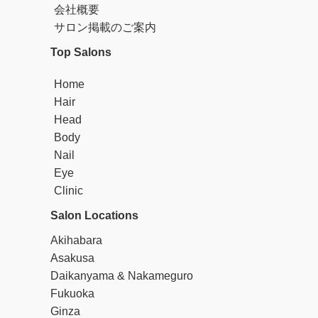
ind salon for foreign customers. We propose hair designs tailored to
会社概要
each individual's needs and support our customers in expressing the
サロン掲載のご案内
mselves. Our hair designers have solid skills and creative ideas, an
d they strive to exceed the expectations of our customers by creatin
Top Salons
g exceptional hair styles. At BROOKS hair salon, we provide a speci
al experience for foreign customers. We are always keeping up with
Home
the latest techniques and trends to provide the best service to our c
Hair
ustomers. Our concept is to ensure that when you visit BROOKS ha
ir salon, you have a special time. We go above and beyond to achie
Head
ve hair styles that exceed our customers' expectations. We invite yo
Body
u to enjoy the best hair salon experience at BROOKS hair salon. Ou
Nail
r staff is looking forward to welcoming you wholeheartedly.
Eye
Clinic
Salon Locations
Akihabara
Asakusa
Daikanyama & Nakameguro
Fukuoka
Ginza