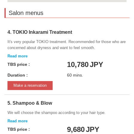
Salon menus
4. TOKIO Inkarami Treatment
It's very popular TOKIO treatment. Recommended for those who are
concerned about dryness and want to feel smooth.
10,780
JPY
TBS price :
Duration :
60 mins.
Make a reservation
5. Shampoo & Blow
We will choose the shampoo according to your hair type.
9,680
JPY
TBS price :