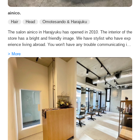
ainico.
Hair
Head
Omotesando & Harajuku
The salon ainico in Harajyuku has opened in 2010. The interior of the
store has a bright and friendly image. We have stylist who have exp
erience living abroad. You won't have any trouble communicating in
English. Even after returning to Japan, he continues to serve many
> More
overseas customers. We promise you a memorable and valuable ex
perience!