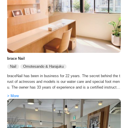
u for ultimate beauty from the scalp to the tips of the hair in a compl
etely private room with a professional carer. This is the world's first tr
eatment that can only be performed at LONESS, and is available on
weekdays only. The service is limited to 3 people per day (not availa
ble at the same time).
brace Nail
Nail
Omotesando & Harajuku
braceNail has been in business for 22 years. The secret behind the t
rust of actresses and models is our water care and special foot men
u. The owner has 33 years of experience and is a certified instructor,
and the salon employs only popular manicurists who have passed th
> More
e first grade of the skill test. We provide the best treatment with all o
ur heart. The store has a calm atmosphere with semi-private rooms,
and foot care is also popular.