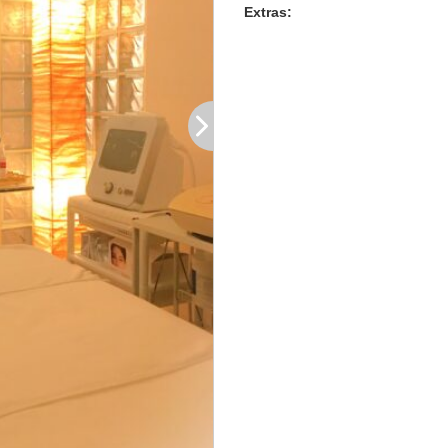
Extras: