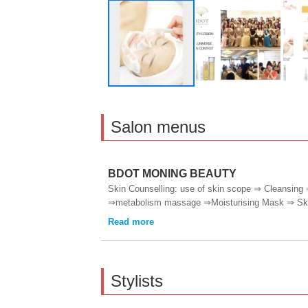
Salon menus
BDOT MONING BEAUTY
Skin Counselling: use of skin scope ⇒ Cleansing 
⇒metabolism massage ⇒Moisturising Mask ⇒ Skin
Stylists