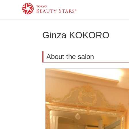
Ginza KOKORO
About the salon