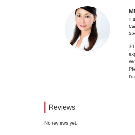
M
Tit
Ca
Spe
30
exp
We 
Pl
I'
Reviews
No reviews yet.