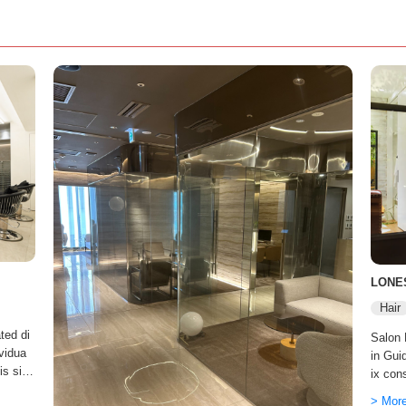
LONE
Hair
ted di
Salon
ividua
in Gui
 is sim
ix con
' every
ld. On
> Mor