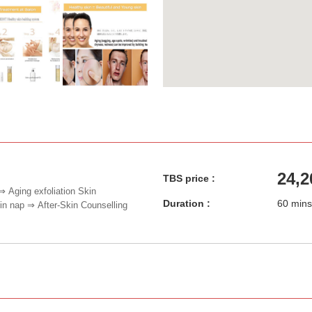
24,2
TBS price :
⇒ Aging exfoliation Skin
Duration :
60 mins
 nap ⇒ After-Skin Counselling