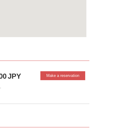
00
JPY
Make a reservation
.