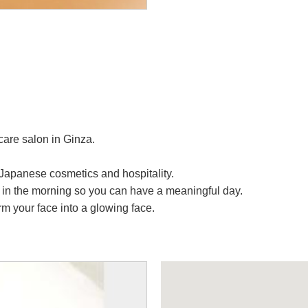
are salon in Ginza.
Japanese cosmetics and hospitality.
 in the morning so you can have a meaningful day.
m your face into a glowing face.