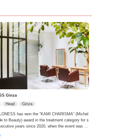
SS Ginza
Head
Ginza
 LONESS has won the “KAMI CHARISMA” (Michel
de to Beauty) award in the treatment category for s
secutive years since 2020, when the event was he
ly 0.2% of the salons in Japan have introduced the
e