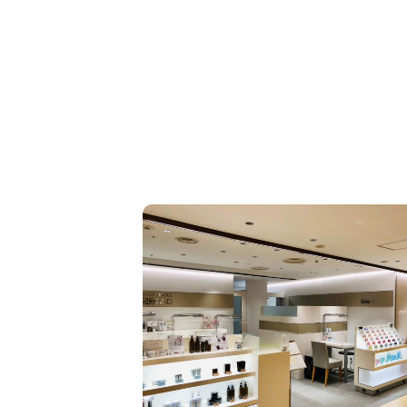
day lives more comfortable and more free.” To ach
his, we focus not only on precise cutting techniqu
also on thorough consultations, a commitment to 
ng hair quality, and a high level of reproducibility t
ve the ideal style. We aspire to be more than just 
s of “stylish hairstyles”; we want to be partners wh
ure the confidence and comfort you feel in your dail
To achieve this, through our techniques, hospitalit
recommendations, we will always stay close to you
ant to be like this.”