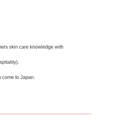
mers skin care knowledge with
itality).
u come to Japan.