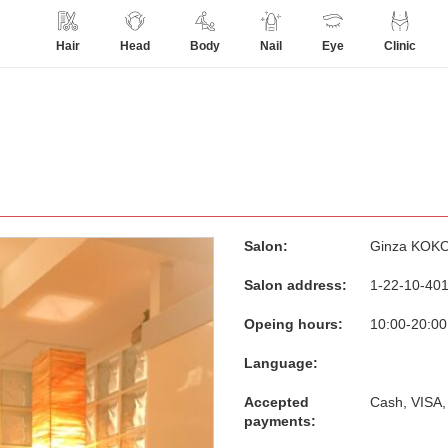
Hair
Head
Body
Nail
Eye
Clinic
Salon:
Ginza KOK
Salon address:
1-22-10-401
Opeing hours:
10:00-20:00
Language:
Accepted
Cash, VISA,
payments: