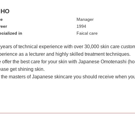
IHO
le
Manager
reer
1994
cialized in
Faical care
 years of technical experience with over 30,000 skin care custo
erience as a lecturer and highly skilled treatment techniques.
offer the best care for your skin with Japanese Omotenashi (hosp
ease get shining skin.
m the masters of Japanese skincare you should receive when yo