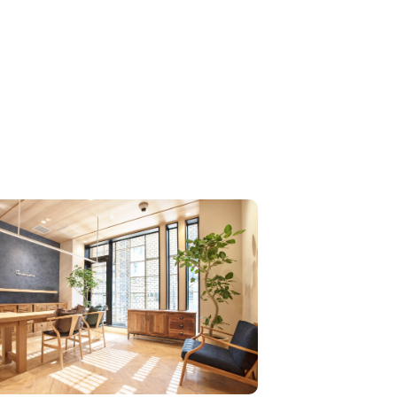
Hyper Incarami Treatment, which is only availabl
 select few salons. This treatment is considered th
erpiece of the TOKIO series, which greatly improv
the patented “In-Karami” technology. We are the fir
n in the industry and the first in the world to offer
High Essence Care,” which was developed in offici
peration with Oggiotto, which offers the ultimate tot
oggi High Essence Care. We also provide a car
 for ultimate beauty from the scalp to the tips of t
r in a completely private room with a professional c
his is the world's first treatment that can only be p
ed at LONESS, and is available on weekdays onl
service is limited to 3 people per day (not availabl
he same time).