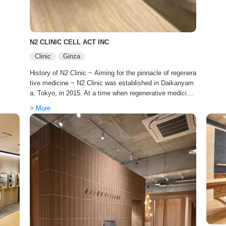
ieve t
TOKIO 
es but
e at a
improvi
e mast
o achie
es on 
creator
N2 CLINIC CELL ACT INC
st salo
o nurt
“oggi 
Clinic
Ginza
y life.
al coo
y, and
History of N2 Clinic ~ Aiming for the pinnacle of regenera
al care, “
r “I w
tive medicine ~ N2 Clinic was established in Daikanyam
e menu
a, Tokyo, in 2015. At a time when regenerative medicine
he hai
was not yet widely known to the general public, we bega
arer. T
> More
n our journey as a specialized clinic focused on stem cel
erform
l and immune cell therapy, with a clear vision: ‘The pursu
y. The 
it of true prevention and youthfulness based on science.
e at t
In 2024, Japan became the first country in the world to e
nact the Act on Ensuring the Safety of Regenerative Me
dicine, etc. N2 Clinic was approved by the Ministry of He
alth, Labour and Welfare after undergoing rigorous scree
ning. We have earned trust as a provider of regenerative
medicine that fully complies with the legal and regulatory
framework. Expanding our global presence to cater to th
e world’s elite. To meet the growing demand both in Japa
n and abroad, we have entered the next stage of develop