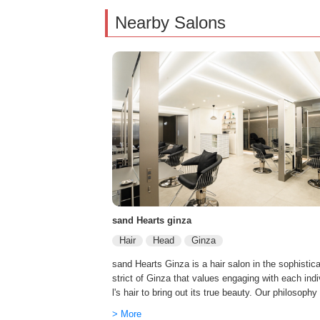
Nearby Salons
sand Hearts ginza
Hair
Head
Ginza
sand Hearts Ginza is a hair salon in the sophistica
strict of Ginza that values engaging with each ind
l's hair to bring out its true beauty. Our philosophy
ple. “Through our craft, we aim to make our clients
> More