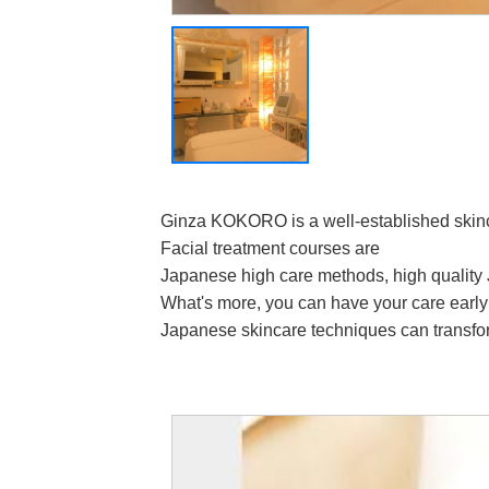
Ginza KOKORO is a well-established skinc
Facial treatment courses are
Japanese high care methods, high quality 
What's more, you can have your care early
Japanese skincare techniques can transfor