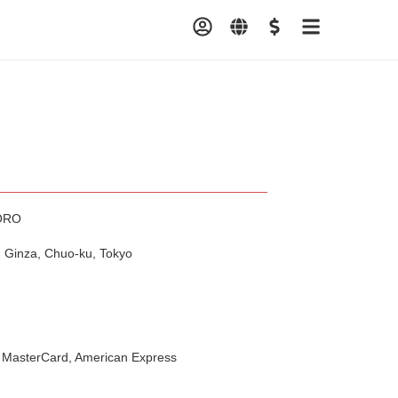
ORO
 Ginza, Chuo-ku, Tokyo
 MasterCard, American Express