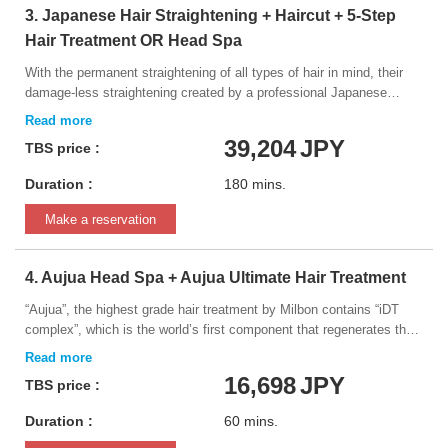
3. Japanese Hair Straightening + Haircut + 5-Step
Hair Treatment OR Head Spa
With the permanent straightening of all types of hair in mind, their
damage-less straightening created by a professional Japanese
beauty manufacturer. The innovative formula manages to get hair
perfectly straight while still providing a natural finish, and it is able to
39,204
JPY
TBS price :
adapt to any type of hair. *Please inform your hairdresser if you have
ever dyed your hair black, or had it bleached or straightened within
Duration :
180 mins.
the last 2 years. This information will be very important in
determining the results of the service.
Make a reservation
4. Aujua Head Spa + Aujua Ultimate Hair Treatment
“Aujua”, the highest grade hair treatment by Milbon contains “iDT
complex”, which is the world’s first component that regenerates the
keratin protein of the hair which was damaged by the heat from a
hair dryer, UV light, aging or hair coloring. This is the world's first hair
16,698
JPY
TBS price :
treatment that breaks the common theory that “damaged hair cannot
be restored.” We will massage your stiff scalp using Aujua to
Duration :
60 mins.
moisturize and regenerate your hair while you relax on full-flat