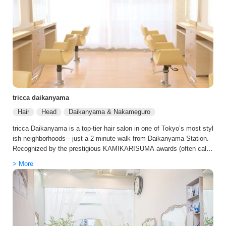
tricca daikanyama
Hair
Head
Daikanyama & Nakameguro
tricca Daikanyama is a top-tier hair salon in one of Tokyo’s most styl
ish neighborhoods—just a 2-minute walk from Daikanyama Station.
Recognized by the prestigious KAMIKARISUMA awards (often calle
d the “Michelin Guide of Japanese hair salons”), tricca is known for d
> More
elivering beautifully refined, effortlessly elegant looks tailored to eac
h guest. Specializing in premium color techniques, including natural-l
ooking gray blending and sophisticated highlights, tricca helps you a
chieve a polished style that feels modern, graceful, and uniquely yo
u. The salon also offers advanced hair and scalp care, using high-qu
ality products and treatments designed to protect your hair’s health