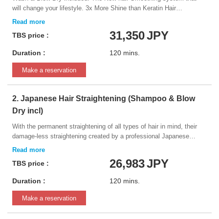
will change your lifestyle. 3x More Shine than Keratin Hair
Treatments! Naturia Hair Professional eXtra Violette Therapeutic +
Vegan Grade smoothing hair treatment is the best repair +
31,350
JPY
TBS price :
smoothing formula ever created!
Duration :
120 mins.
Make a reservation
2. Japanese Hair Straightening (Shampoo & Blow
Dry incl)
With the permanent straightening of all types of hair in mind, their
damage-less straightening created by a professional Japanese
beauty manufacturer. The innovative formula manages to get hair
perfectly straight while still providing a natural finish, and it is able to
26,983
JPY
TBS price :
adapt to any type of hair. *Please inform your hairdresser if you have
ever dyed your hair black, or had it bleached or straightened within
Duration :
120 mins.
the last 2 years. This information will be very important in
determining the results of the service.
Make a reservation