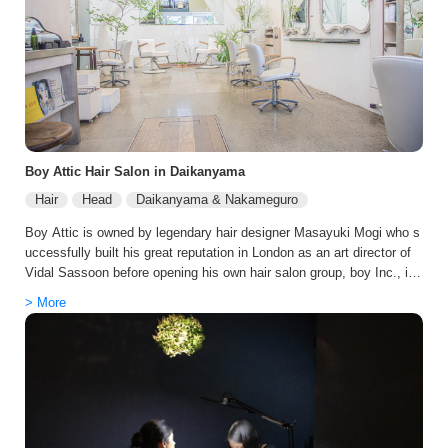
while enhancing shine and softness. For guests who value privacy a
nd relaxation, tricca features a fully private spa room, creating a cal
m retreat in the heart of the city—perfect for unwinding during your T
okyo stay. Whether you’re looking for a fresh cut, a luxury color refre
sh, or a complete style update, tricca Daikanyama promises an exc
eptional Japanese salon experience with results you’ll love.
Boy Attic Hair Salon in Daikanyama
Hair
Head
Daikanyama & Nakameguro
Boy Attic is owned by legendary hair designer Masayuki Mogi who s
uccessfully built his great reputation in London as an art director of
Vidal Sassoon before opening his own hair salon group, boy Inc., in
Tokyo. He revolutionized the Japanese beauty industry with the crea
> More
tion of the Hazushi technique. The Hazushi technique is Mogi’s origi
nal haircutting technique, which combines his world-class, detail-orie
nted craftsmanship with a little bit of a playful “off” element that com
es from great sensibility. The “off” element is the key to create a cus
tomized look for each client. All the stylists at Attic are able to add t
his playful piece to any hairstyle and match each clients’ personalit
y.