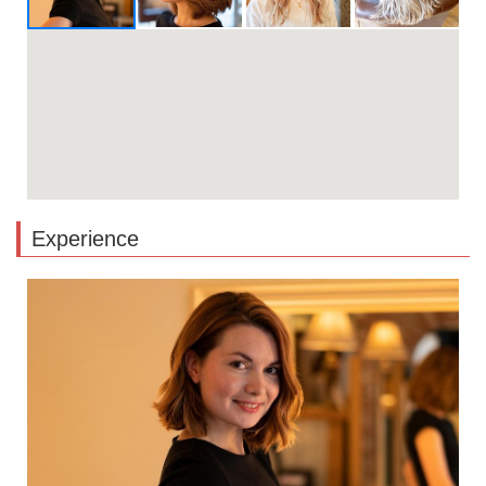
Experience