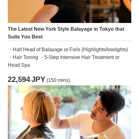
The Latest New York Style Balayage in Tokyo that
Suits You Best
・Half Head of Balayage or Foils (Highlights/lowlights)
・Hair Toning ・5-Step Intensive Hair Treatment or
Head Spa
22,594
JPY
(150 mins).