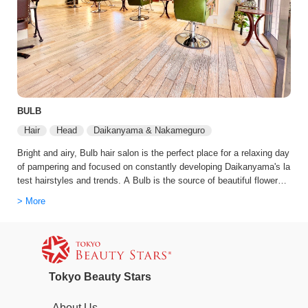
BULB
Hair
Head
Daikanyama & Nakameguro
Bright and airy, Bulb hair salon is the perfect place for a relaxing day
of pampering and focused on constantly developing Daikanyama's la
test hairstyles and trends. A Bulb is the source of beautiful flowers.
They chose this name because the salon wanted to be the vessel th
> More
at made the flower. Every staff member knows how to use the latest
technology and combine it with their skills to create something beaut
iful.
Tokyo Beauty Stars
About Us