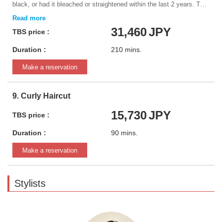
black, or had it bleached or straightened within the last 2 years. This
information will be very important in determining the results of the
service.
31,460
JPY
TBS price :
Duration :
210 mins.
Make a reservation
9. Curly Haircut
15,730
JPY
TBS price :
Duration :
90 mins.
Make a reservation
Stylists