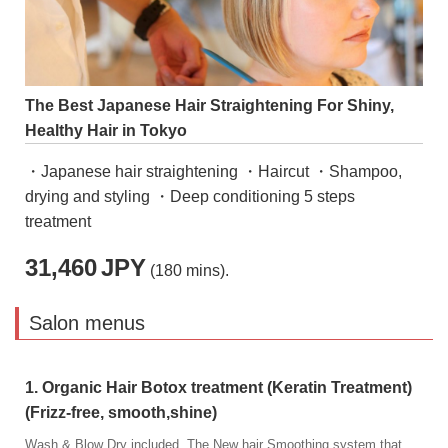
The Best Japanese Hair Straightening For Shiny,
Healthy Hair in Tokyo
・Japanese hair straightening ・Haircut ・Shampoo,
drying and styling ・Deep conditioning 5 steps
treatment
31,460
JPY
(180 mins).
Salon menus
1. Organic Hair Botox treatment (Keratin Treatment)
(Frizz-free, smooth,shine)
Wash & Blow Dry included. The New hair Smoothing system that