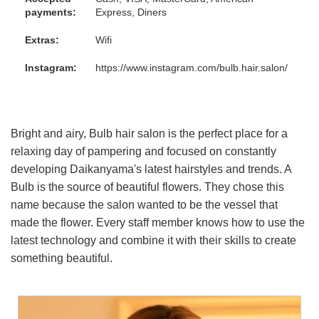
payments:
Express, Diners
Extras:
Wifi
Instagram:
https://www.instagram.com/bulb.hair.salon/
Bright and airy, Bulb hair salon is the perfect place for a
relaxing day of pampering and focused on constantly
developing Daikanyama's latest hairstyles and trends. A
Bulb is the source of beautiful flowers. They chose this
name because the salon wanted to be the vessel that
made the flower. Every staff member knows how to use the
latest technology and combine it with their skills to create
something beautiful.