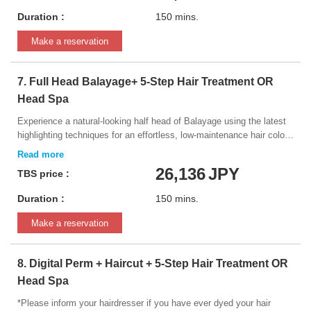
Duration :
150 mins.
Make a reservation
7. Full Head Balayage+ 5-Step Hair Treatment OR
Head Spa
Experience a natural-looking half head of Balayage using the latest
highlighting techniques for an effortless, low-maintenance hair color.
Service includes: ・Half Head of Balayage or Foils
(Highlights/lowlights) ・Hair Toning ・5-Step Intensive Hair
26,136
JPY
TBS price :
Treatment
Duration :
150 mins.
Make a reservation
8. Digital Perm + Haircut + 5-Step Hair Treatment OR
Head Spa
*Please inform your hairdresser if you have ever dyed your hair