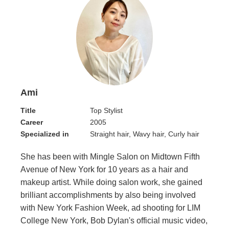
Ami
Title
Top Stylist
Career
2005
Specialized in
Straight hair, Wavy hair, Curly hair
She has been with Mingle Salon on Midtown Fifth
Avenue of New York for 10 years as a hair and
makeup artist. While doing salon work, she gained
brilliant accomplishments by also being involved
with New York Fashion Week, ad shooting for LIM
College New York, Bob Dylan's official music video,