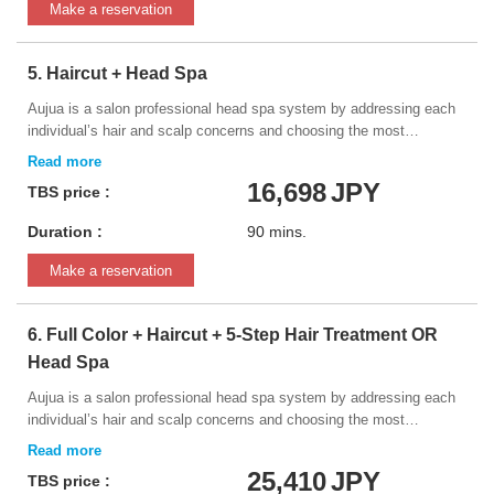
shampoo chair.
Make a reservation
5. Haircut + Head Spa
Aujua is a salon professional head spa system by addressing each
individual’s hair and scalp concerns and choosing the most
appropriate item for you.
16,698
JPY
TBS price :
Duration :
90 mins.
Make a reservation
6. Full Color + Haircut + 5-Step Hair Treatment OR
Head Spa
Aujua is a salon professional head spa system by addressing each
individual’s hair and scalp concerns and choosing the most
appropriate item for you. * Please bring a photo of the desired
hairstyle
25,410
JPY
TBS price :