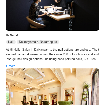
Hi Nails!
Nail
Daikanyama & Nakameguro
At Hi Nails! Salon in Daikanyama, the nail options are endless. The t
alented nail artist named anmi offers over 200 color choices and end
less gel nail design options, including hand painted nails, 3D, Frenc
h, ombré, gradient, and many more. Anmi, who has over 10 years ex
> More
perience in New York, offers customers true Japanese hospitality wit
h great attention to detail. With her surefire techniques, you are guar
anteed to leave with a great new set of designer nails. At Tokyo Bea
uty Stars we arrange exclusive discounts with the team at Hi Nails!
Nail Salon in Daikanyama on your behalf to guarantee you get the be
st possible price and experience.