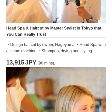
Head Spa & Haircut by Master Stylist in Tokyo that
You Can Really Trust
・Design haircut by owner, Nageyama ・Head Spa with
a steam machine ・Shampoo, drying and styling
13,915
JPY
(90 mins).