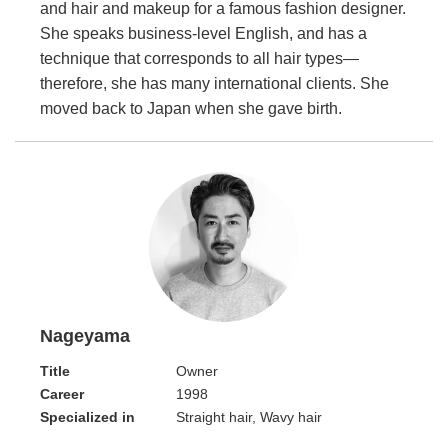
and hair and makeup for a famous fashion designer.
She speaks business-level English, and has a
technique that corresponds to all hair types—
therefore, she has many international clients. She
moved back to Japan when she gave birth.
Nageyama
Title
Owner
Career
1998
Specialized in
Straight hair, Wavy hair