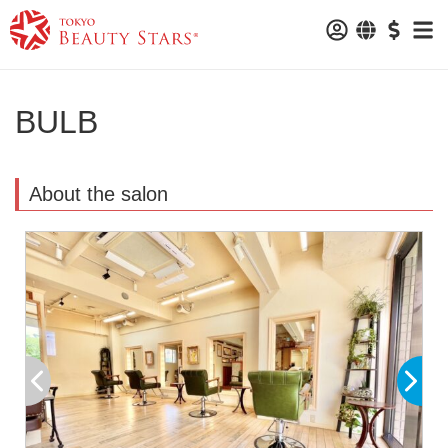
BULB
About the salon