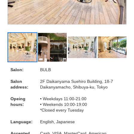
Salon:
BULB
Salon
2F Daikanyama Suehiro Building, 18-7
address:
Daikanyamacho, Shibuya-ku, Tokyo
Opeing
• Weekdays 11:00-21:00
hours:
• Weekends 10:00-19:00
*Closed every Tuesday
Language:
English, Japanese
Accepted
Cash, VISA, MasterCard, American