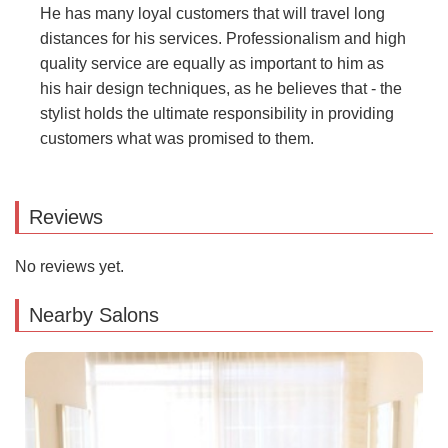
He has many loyal customers that will travel long
distances for his services. Professionalism and high
quality service are equally as important to him as
his hair design techniques, as he believes that - the
stylist holds the ultimate responsibility in providing
customers what was promised to them.
Reviews
No reviews yet.
Nearby Salons