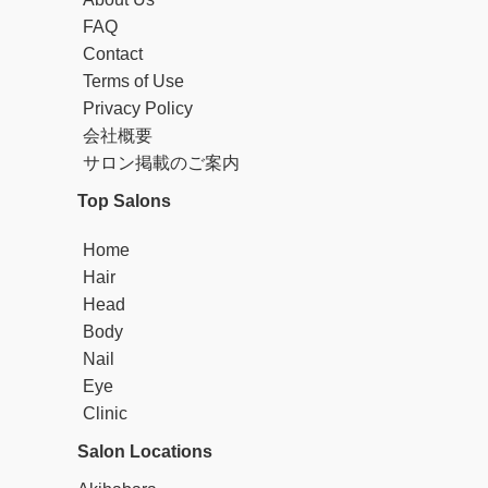
FAQ
Contact
Terms of Use
Privacy Policy
会社概要
サロン掲載のご案内
Top Salons
Home
Hair
Head
Body
Nail
Eye
Clinic
Salon Locations