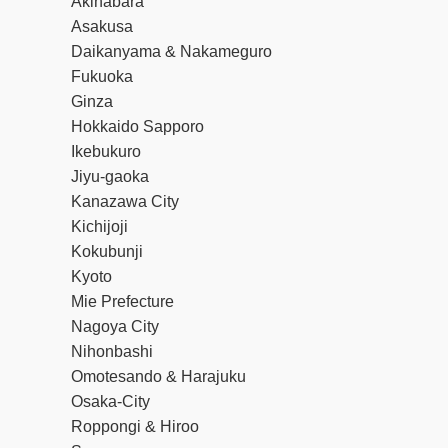
Akihabara
Asakusa
Daikanyama & Nakameguro
Fukuoka
Ginza
Hokkaido Sapporo
Ikebukuro
Jiyu-gaoka
Kanazawa City
Kichijoji
Kokubunji
Kyoto
Mie Prefecture
Nagoya City
Nihonbashi
Omotesando & Harajuku
Osaka-City
Roppongi & Hiroo